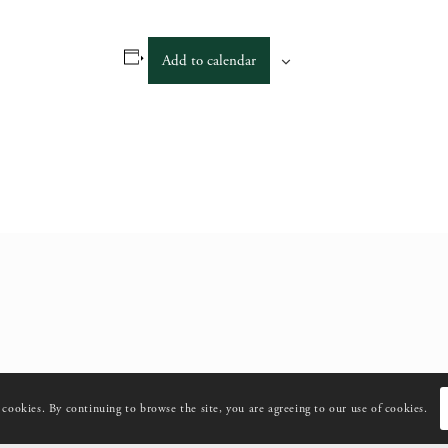
Add to calendar
s cookies. By continuing to browse the site, you are agreeing to our use of cookies.