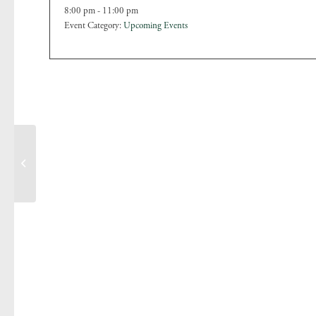
8:00 pm - 11:00 pm
Event Category:
Upcoming Events
Christmas Craft Fair