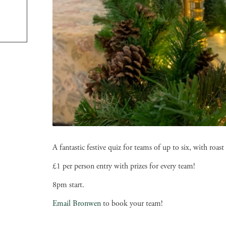
A fantastic festive quiz for teams of up to six, with ro
£1 per person entry with prizes for every team!
8pm start.
Email Bronwen
to book your team!