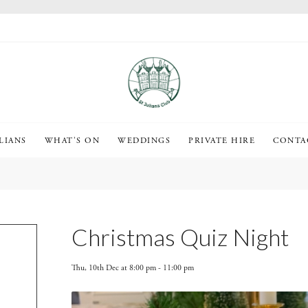
LIANS
WHAT’S ON
WEDDINGS
PRIVATE HIRE
CONTA
Christmas Quiz Night
Thu, 10th Dec at 8:00 pm
-
11:00 pm