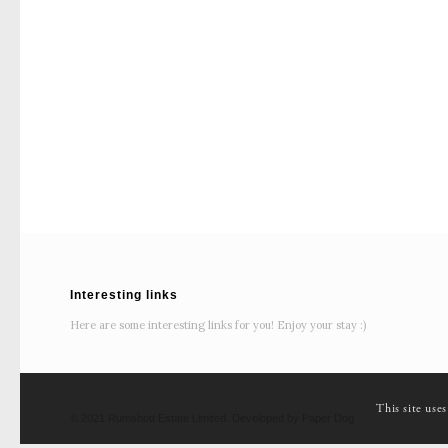
Interesting links
Here are some interesting links for you! Enjoy your stay :)
This site use
© 2021 Rumshott Estate Limited. Developed by Paper Dog