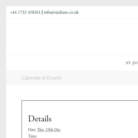
+44 1732 458261
|
info@stjulians.co.uk
ST JU
Calendar of Events
Details
Date:
Thu, 10th Dec
Time: