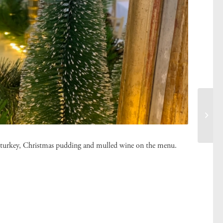
ast turkey, Christmas pudding and mulled wine on the menu.