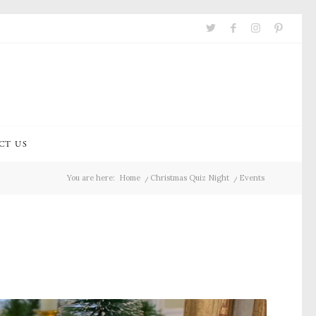
CT US
You are here:
Home
/
Christmas Quiz Night
/
Events