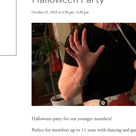
October 31, 2025 at 4:30 pm
-
6:30 pm
Halloween party for our younger members!
Perfect for members up to 11 years with dancing and ga