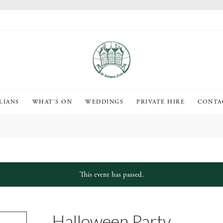
LIANS
WHAT’S ON
WEDDINGS
PRIVATE HIRE
CONTA
This event has passed.
Halloween Party