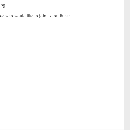
ing.
ose who would like to join us for dinner.
!