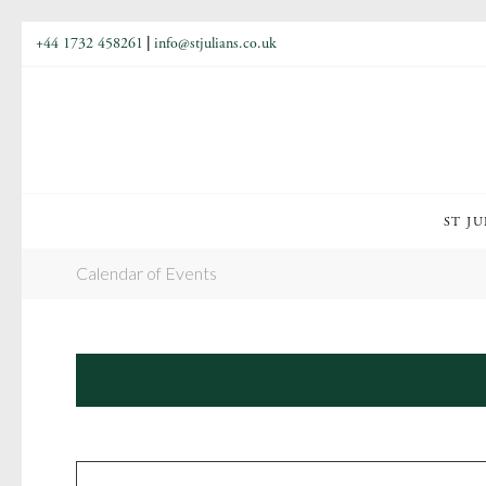
+44 1732 458261
|
info@stjulians.co.uk
ST JU
Calendar of Events