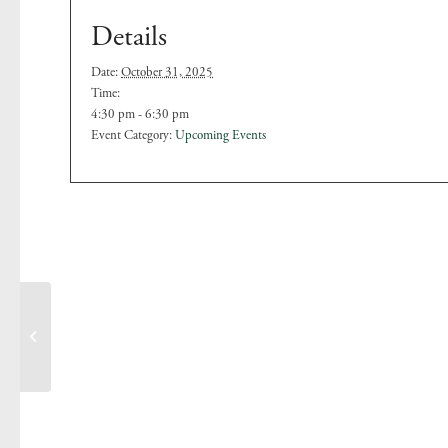
Details
Date:
October 31, 2025
Time:
4:30 pm - 6:30 pm
Event Category:
Upcoming Events
Family ‘Spooky’ Quiz
Night