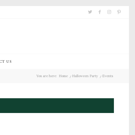
CT US
You are here:
Home
/
Halloween Party
/
Events