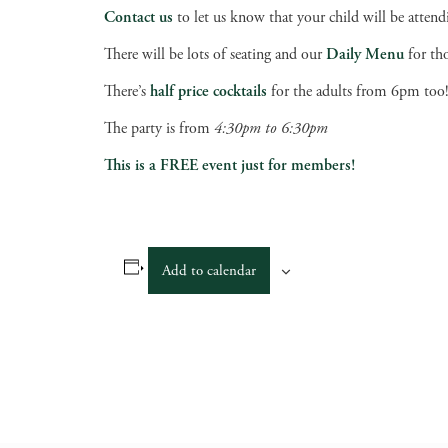
Contact us
to let us know that your child will be attend
There will be lots of seating and our
Daily Menu
for th
There’s
half price cocktails
for the adults from 6pm too
The party is from
4:30pm to 6:30pm
This is a FREE event just for members!
Add to calendar