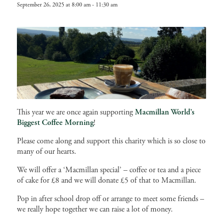
September 26, 2025 at 8:00 am
-
11:30 am
This year we are once again supporting
Macmillan
World’s
Biggest Coffee Morning
!
Please come along and support this charity which is so close to
many of our hearts.
We will offer a ‘Macmillan special’ – coffee or tea and a piece
of cake for £8 and we will donate £5 of that to Macmillan.
Pop in after school drop off or arrange to meet some friends –
we really hope together we can raise a lot of money.