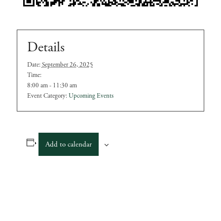
Details
Date:
September 26, 2025
Time:
8:00 am - 11:30 am
Event Category:
Upcoming Events
Add to calendar