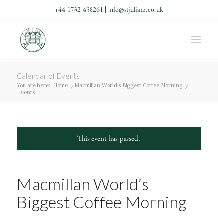
+44 1732 458261
|
info@stjulians.co.uk
Calendar of Events
You are here:
Home
/
Macmillan World’s Biggest Coffee Morning
/
Events
This event has passed.
Macmillan World’s
Biggest Coffee Morning