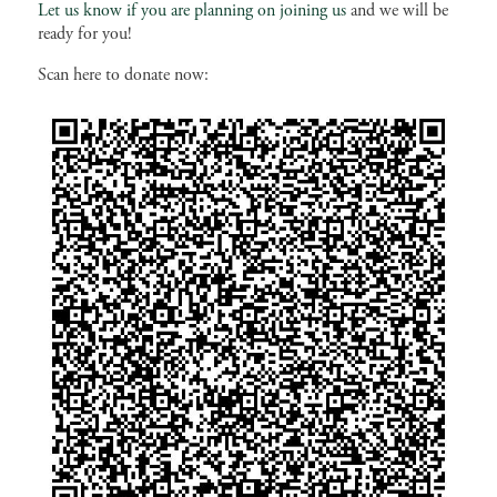
Let us know if you are planning on joining us
and we will be
ready for you!
Scan here to donate now: