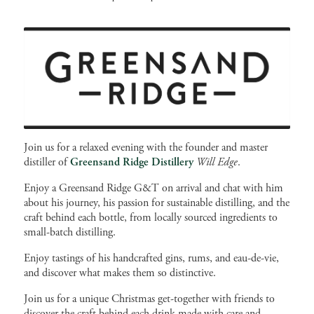
Join us for a relaxed evening with the founder and master
distiller of
Greensand Ridge Distillery
Will Edge
.
Enjoy a Greensand Ridge G&T on arrival and chat with him
about his journey, his passion for sustainable distilling, and the
craft behind each bottle, from locally sourced ingredients to
small-batch distilling.
Enjoy tastings of his handcrafted gins, rums, and eau-de-vie,
and discover what makes them so distinctive.
Join us for a unique Christmas get-together with friends to
discover the craft behind each drink made with care and