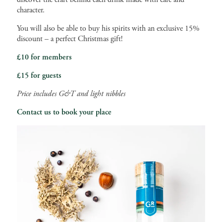
character.
You will also be able to buy his spirits with an exclusive 15%
discount – a perfect Christmas gift!
£10 for members
£15 for guests
Price includes G&T and light nibbles
Contact us to book your place