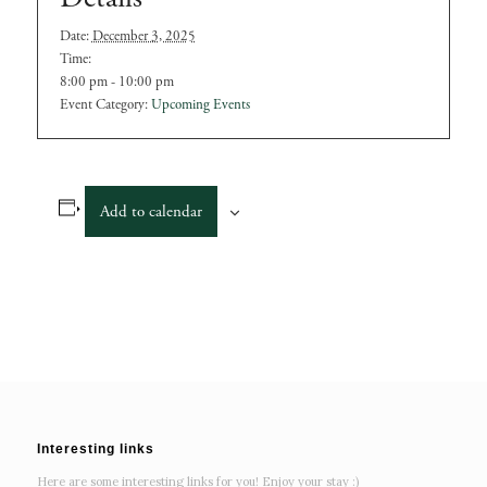
Date:
December 3, 2025
Time:
8:00 pm - 10:00 pm
Event Category:
Upcoming Events
Add to calendar
Interesting links
Here are some interesting links for you! Enjoy your stay :)