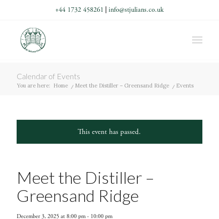
+44 1732 458261
|
info@stjulians.co.uk
Calendar of Events
You are here:
Home
/
Meet the Distiller – Greensand Ridge
/
Events
This event has passed.
Meet the Distiller –
Greensand Ridge
December 3, 2025 at 8:00 pm
-
10:00 pm