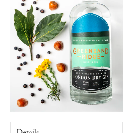
Details