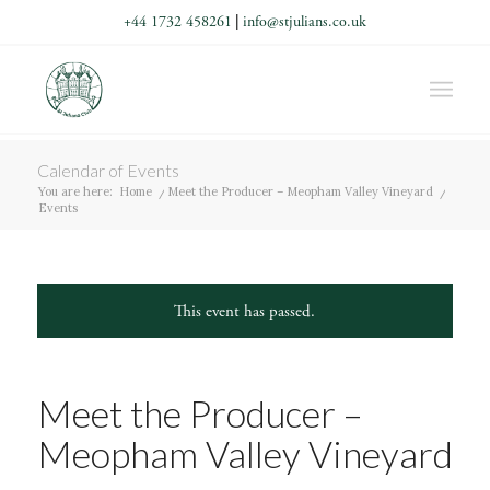
+44 1732 458261
|
info@stjulians.co.uk
Calendar of Events
You are here:
Home
/
Meet the Producer – Meopham Valley Vineyard
/
Events
This event has passed.
Meet the Producer –
Meopham Valley Vineyard