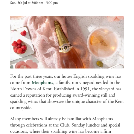
Sun, 5th Jul at 3:00 pm
-
5:00 pm
For the past three years, our house English sparkling wine has
come from
Meophams
, a family-run vineyard nestled in the
North Downs of Kent. Established in 1991, the vineyard has
earned a reputation for producing award-winning still and
sparkling wines that showcase the unique character of the Kent
countryside.
Many members will already be familiar with Meophams
through celebrations at the Club, Sunday lunches and special
occasions, where their sparkling wine has become a firm