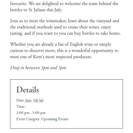
favourite. We are delighted to welcome the team behind the
bottles to St Julians this July.
Join us to meet the winemaker, learn about the vineyard and
the traditional methods used to create their wines, enjoy
tasting, and if you want to you can buy bottles to take home.
Whether you are already a fan of English wine or simply
curious to discover more, this is a wonderful opportunity to
meet one of Kent’s most respected producers.
Drop in between 3pm and 5pm
Details
Date:
Sun, 5th Jul
Time:
3:00 pm - 5:00 pm
Event Category:
Upcoming Events