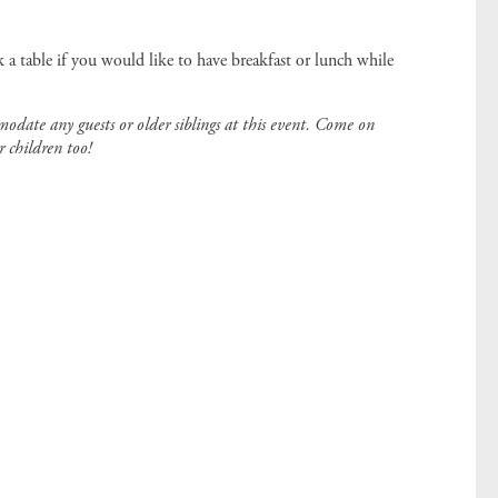
 a table if you would like to have breakfast or lunch while
modate any guests or older siblings at this event. Come on
r children too!