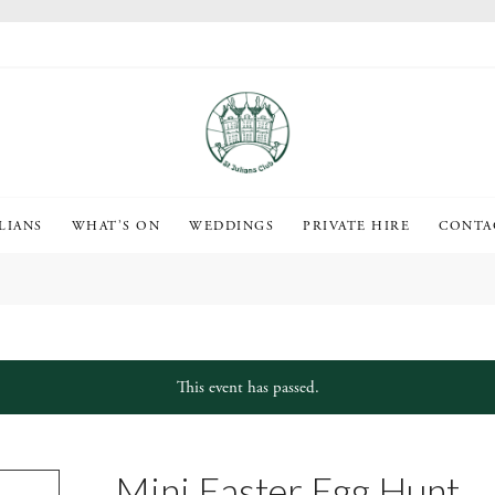
LIANS
WHAT’S ON
WEDDINGS
PRIVATE HIRE
CONTA
This event has passed.
Mini Easter Egg Hunt