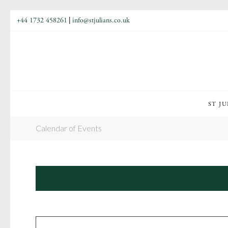
+44 1732 458261
|
info@stjulians.co.uk
ST JU
Calendar of Events