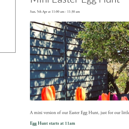
Sun, 5th Apr at 11:00 am
-
11:30 am
A mini version of our Easter Egg Hunt, just for our lit
Egg Hunt starts at 11am