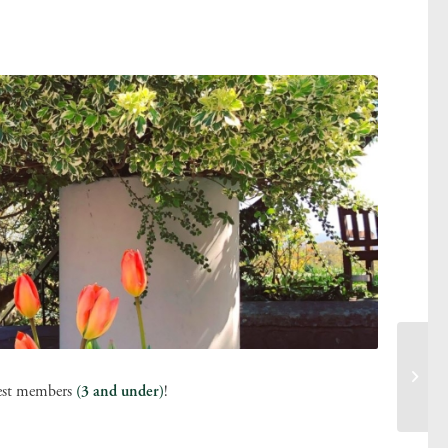
tlest members
(3 and under)
!