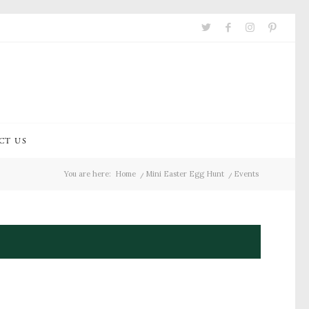
CT US
You are here:
Home
/
Mini Easter Egg Hunt
/
Events