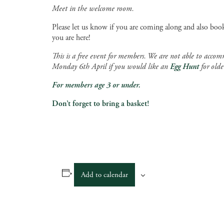
Meet in the welcome room.
Please let us know if you are coming along and also book
you are here!
This is a free event for members. We are not able to accom
Monday 6th April if you would like an
Egg Hunt
for olde
For members age 3 or under.
Don’t forget to bring a basket!
Add to calendar