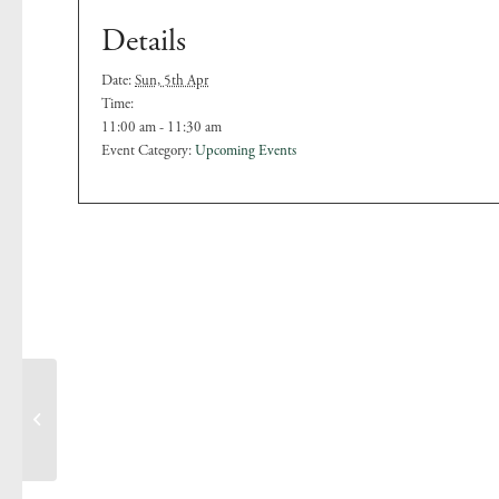
Details
Date:
Sun, 5th Apr
Time:
11:00 am - 11:30 am
Event Category:
Upcoming Events
Easter Sunday