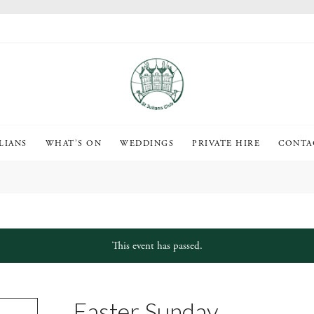
LIANS
WHAT’S ON
WEDDINGS
PRIVATE HIRE
CONTA
This event has passed.
Easter Sunday