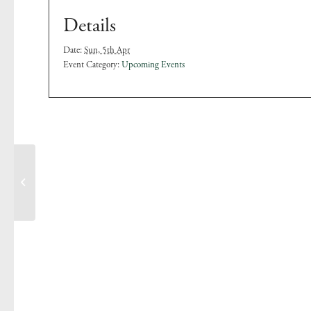
Details
Date:
Sun, 5th Apr
Event Category:
Upcoming Events
Pool Opening