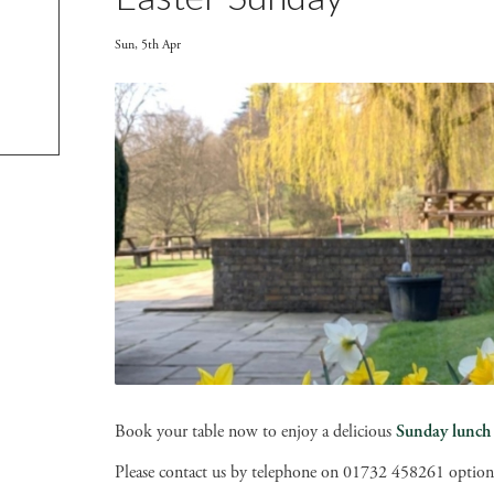
Sun, 5th Apr
Book your table now to enjoy a delicious
Sunday lunch
Please contact us by telephone on 01732 458261 option