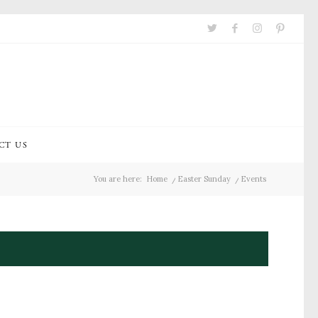
CT US
You are here:
Home
/
Easter Sunday
/
Events