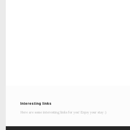
Interesting links
Here are some interesting links for you! Enjoy your stay :)