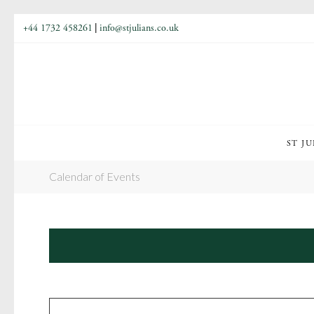
+44 1732 458261
|
info@stjulians.co.uk
ST JU
Calendar of Events