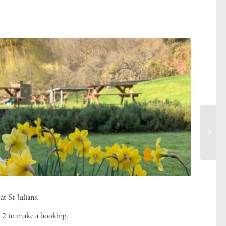
at St Julians.
 2 to make a booking.