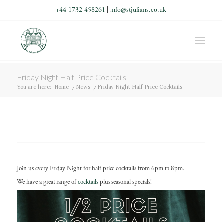
+44 1732 458261
|
info@stjulians.co.uk
Friday Night Half Price Cocktails
You are here:
Home
/
News
/
Friday Night Half Price Cocktails
Join us every Friday Night for half price cocktails from 6pm to 8pm.
We have a great range of
cocktails
plus seasonal specials!