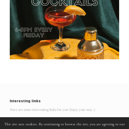
Interesting links
Here are some interesting links for you! Enjoy your stay :)
This site uses cookies. By continuing to browse the site, you are agreeing to our