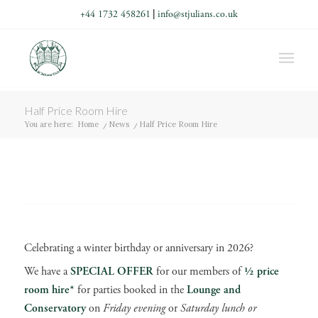
+44 1732 458261
|
info@stjulians.co.uk
Half Price Room Hire
You are here:
Home
/
News
/
Half Price Room Hire
Celebrating a winter birthday or anniversary in 2026?
We have a
SPECIAL OFFER
for our members of
½ price
room hire*
for parties booked in the
Lounge and
Conservatory
on
Friday evening
or
Saturday lunch or