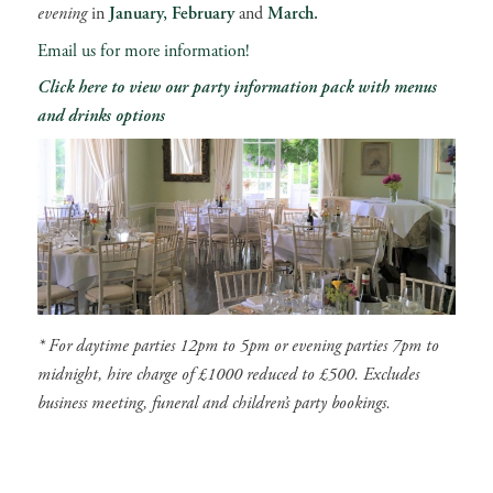
evening
in
January, February
and
March.
Email us for more information!
Click here to view our party information pack with menus
and drinks options
* For daytime parties 12pm to 5pm or evening parties 7pm to
midnight, hire charge of £1000 reduced to £500. Excludes
business meeting, funeral and children’s party bookings.