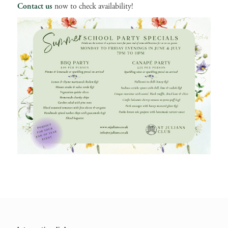
Contact us
now to check availability!