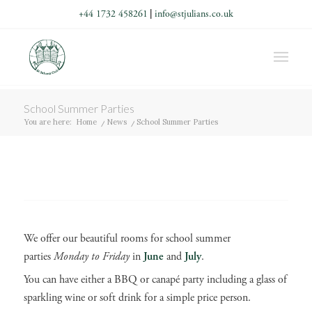
+44 1732 458261
|
info@stjulians.co.uk
School Summer Parties
You are here:
Home
/
News
/
School Summer Parties
We offer our beautiful rooms for school summer
parties
Monday to Friday
in
June
and
July
.
You can have either a BBQ or canapé party including a glass of
sparkling wine or soft drink for a simple price person.